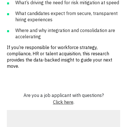
What’s driving the need for risk mitigation at speed
What candidates expect from secure, transparent
hiring experiences
Where and why integration and consolidation are
accelerating
If you’re responsible for workforce strategy,
compliance, HR or talent acquisition, this research
provides the data-backed insight to guide your next
move.
Are you a job applicant with questions?
Click here
.