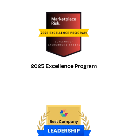
2025 Excellence Program