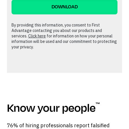
By providing this information, you consent to First
Advantage contacting you about our products and
services.
Click here
for information on how your personal
information will be used and our commitment to protecting
your privacy.
Know your people
™
76% of hiring professionals report falsified