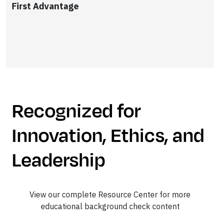
First Advantage
Recognized for
Innovation, Ethics, and
Leadership
View our complete Resource Center for more
educational background check content