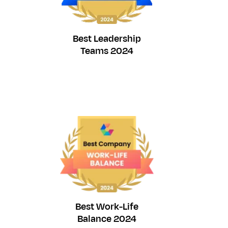
Best Leadership
Teams 2024
Best Work-Life
Balance 2024