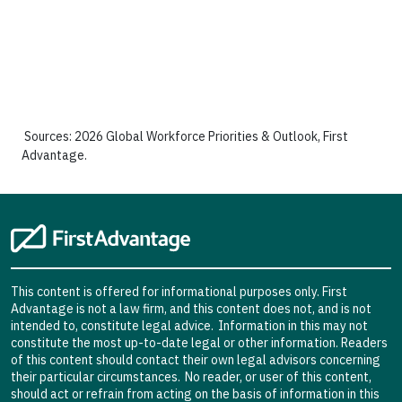
Sources: 2026 Global Workforce Priorities & Outlook, First
Advantage.
This content is offered for informational purposes only. First
Advantage is not a law firm, and this content does not, and is not
intended to, constitute legal advice. Information in this may not
constitute the most up-to-date legal or other information. Readers
of this content should contact their own legal advisors concerning
their particular circumstances. No reader, or user of this content,
should act or refrain from acting on the basis of information in this