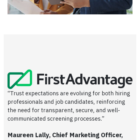
“Trust expectations are evolving for both hiring
professionals and job candidates, reinforcing
the need for transparent, secure, and well-
communicated screening processes.”
Maureen Lally, Chief Marketing Officer,