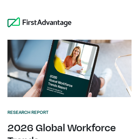
RESEARCH REPORT
2026 Global Workforce