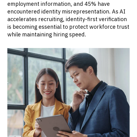
employment information, and 45% have
encountered identity misrepresentation. As AI
accelerates recruiting, identity-first verification
is becoming essential to protect workforce trust
while maintaining hiring speed.