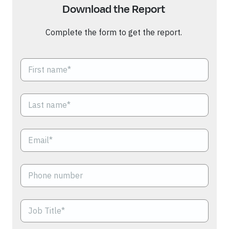
Download the Rep
or
t
Complete the form to get the report.