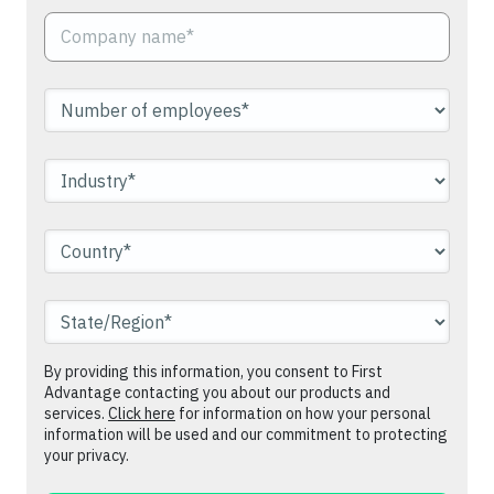
By providing this information, you consent to First
Advantage contacting you about our products and
services.
Click here
for information on how your personal
information will be used and our commitment to protecting
your privacy.