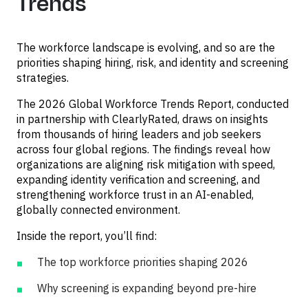
Trends
The workforce landscape is evolving, and so are the
priorities shaping hiring, risk, and identity and screening
strategies.
The 2026 Global Workforce Trends Report, conducted
in partnership with ClearlyRated, draws on insights
from thousands of hiring leaders and job seekers
across four global regions. The findings reveal how
organizations are aligning risk mitigation with speed,
expanding identity verification and screening, and
strengthening workforce trust in an AI-enabled,
globally connected environment.
Inside the report, you’ll find:
The top workforce priorities shaping 2026
Why screening is expanding beyond pre-hire