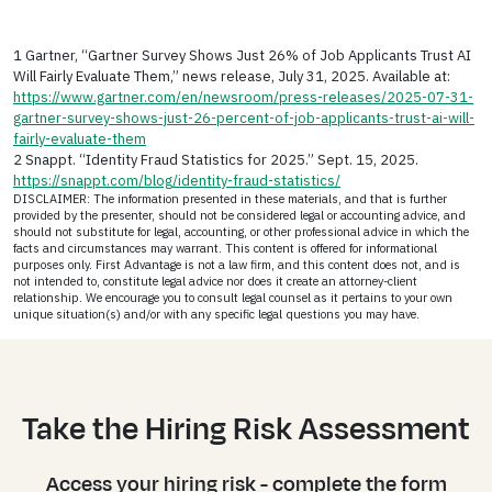
1 Gartner, “Gartner Survey Shows Just 26% of Job Applicants Trust AI
Will Fairly Evaluate Them,” news release, July 31, 2025. Available at:
https://www.gartner.com/en/newsroom/press-releases/2025-07-31-
gartner-survey-shows-just-26-percent-of-job-applicants-trust-ai-will-
fairly-evaluate-them
2 Snappt. “Identity Fraud Statistics for 2025.” Sept. 15, 2025.
https://snappt.com/blog/identity-fraud-statistics/
DISCLAIMER: The information presented in these materials, and that is further
provided by the presenter, should not be considered legal or accounting advice, and
should not substitute for legal, accounting, or other professional advice in which the
facts and circumstances may warrant. This content is offered for informational
purposes only. First Advantage is not a law firm, and this content does not, and is
not intended to, constitute legal advice nor does it create an attorney-client
relationship. We encourage you to consult legal counsel as it pertains to your own
unique situation(s) and/or with any specific legal questions you may have.
Take the Hiring Risk Assessment
Access your hiring risk - complete the form