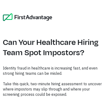
Can Your Healthcare Hiring
Team Spot Impostors?
Identity fraud in healthcare is increasing fast, and even
strong hiring teams can be misled.
Take this quick, two-minute
hiring assessment
to uncover
where impostors may slip through and where your
screening process could be exposed.