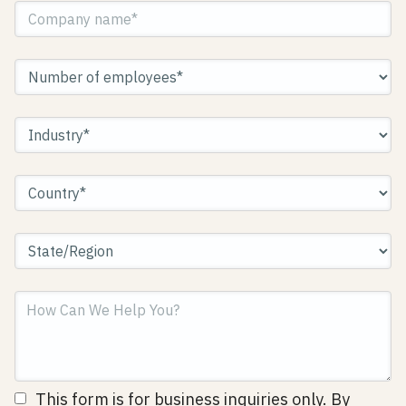
This form is for business inquiries only. By