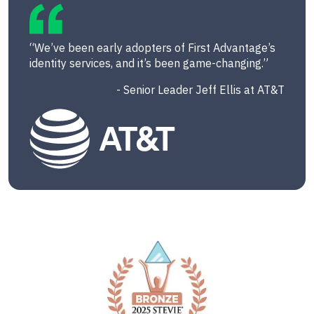
“We’ve been early adopters of First Advantage’s
identity services, and it’s been game-changing.”
- Senior Leader Jeff Ellis at AT&T