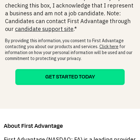
checking this box, I acknowledge that I represent
a business and am not a job candidate. Note:
Candidates can contact First Advantage through
our
candidate support site
.
*
By providing this information, you consent to First Advantage
contacting you about our products and services.
Click here
for
information on how your personal information will be used and our
commitment to protecting your privacy.
About First Advantage
First Advantage (NASDAQ: FA) is a leading provider