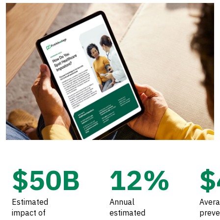
$50B
12%
$
Estimated
Annual
Avera
impact of
estimated
preve