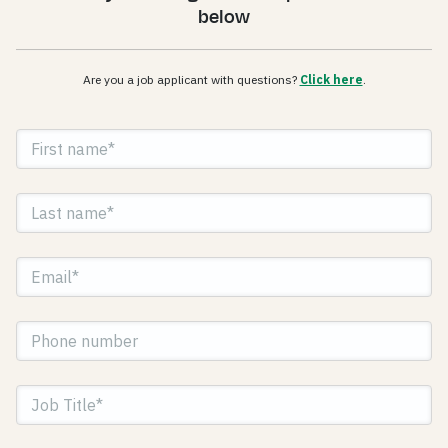
below
Are you a job applicant with questions?
Click here
.