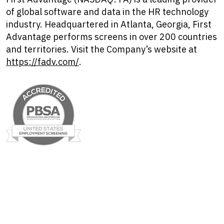
of global software and data in the HR technology
industry. Headquartered in Atlanta, Georgia, First
Advantage performs screens in over 200 countries
and territories. Visit the Company’s website at
https://fadv.com/
.