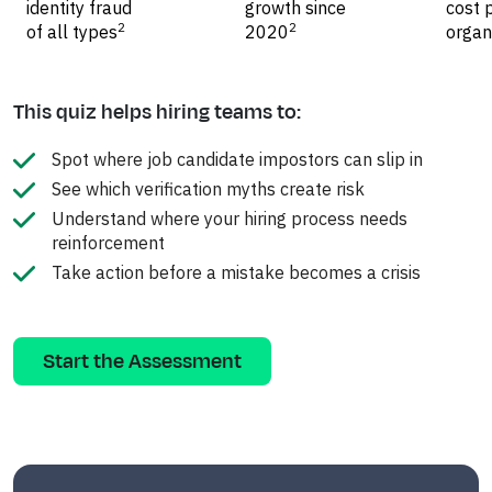
identity fraud
growth since
cost 
2
2
of all types
2020
organ
This quiz helps hiring teams to:
Spot where job candidate impostors can slip in
See which verification myths create risk
Understand where your hiring process needs
reinforcement
Take action before a mistake becomes a crisis
Start the Assessment