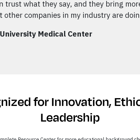
an trust what they say, and they bring more
 other companies in my industry are doi
 University Medical Center
ized for Innovation, Ethi
Leadership
omplete Resource Center for more educational background ch