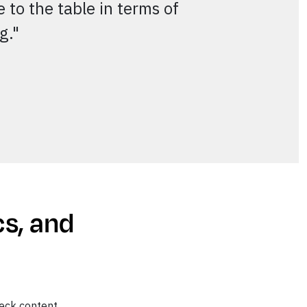
 to the table in terms of
ng."
cs, and
eck content