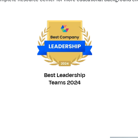
Best Leadership
Teams 2024