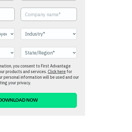
rmation, you consent to First Advantage
our products and services.
Click here
for
r personal information will be used and our
ing your privacy.