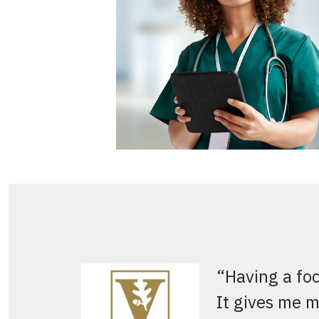
“Having a fo
It gives me m