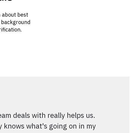
n about best
, background
ification.
m deals with really helps us.
ly knows what's going on in my