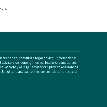
" 2023.
 intended to, constitute legal advice. Information in
l advisors concerning their particular circumstances.
vidual attorney or legal advisor can provide assurances
. Use of, and access to, this content does not create