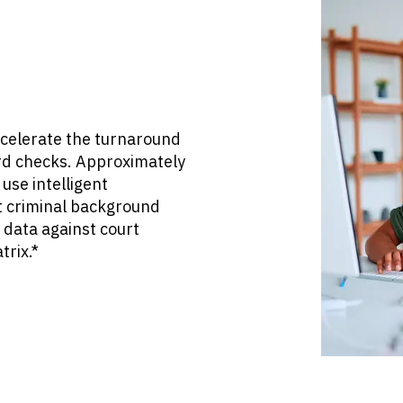
ccelerate the turnaround
rd checks. Approximately
use intelligent
 criminal background
 data against court
trix.*