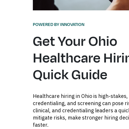
POWERED BY INNOVATION
Get Your Ohio
Healthcare Hiri
Quick Guide
Healthcare hiring in Ohio is high-stakes, 
credentialing, and screening can pose ri
clinical, and credentialing leaders a qui
mitigate risks, make stronger hiring de
faster.