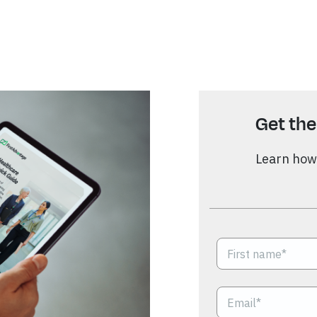
Get the
Learn how 