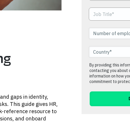
ng
By providing this info
contacting you about 
information on how you
commitment to protect
and gaps in identity,
sks. This guide gives HR,
ck-reference resource to
cisions, and onboard