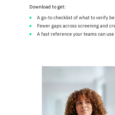
Download to get:
A go-to checklist of what to verify b
Fewer gaps across screening and cr
A fast reference your teams can use