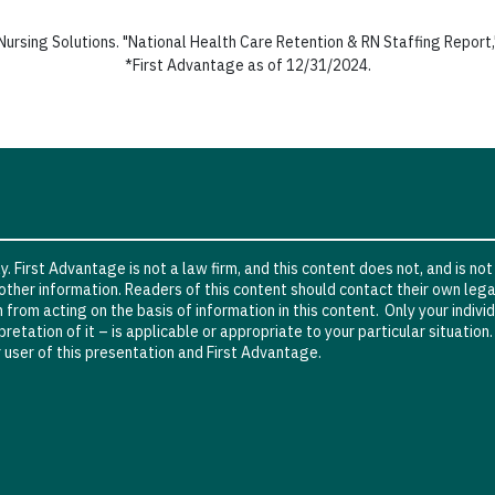
ursing Solutions. "National Health Care Retention & RN Staffing Report,
*First Advantage as of 12/31/2024.
. First Advantage is not a law firm, and this content does not, and is not
other information. Readers of this content should contact their own lega
in from acting on the basis of information in this content. Only your indi
retation of it – is applicable or appropriate to your particular situation
 user of this presentation and First Advantage.