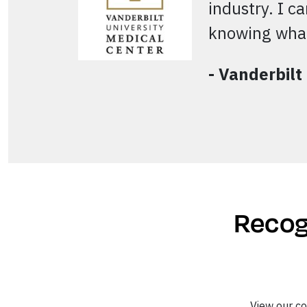
industry. I c
knowing what
- Vanderbilt
Recogn
View our c