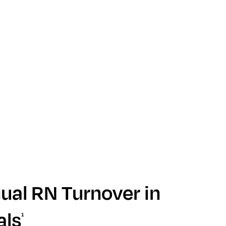
al RN Turnover in
als
1