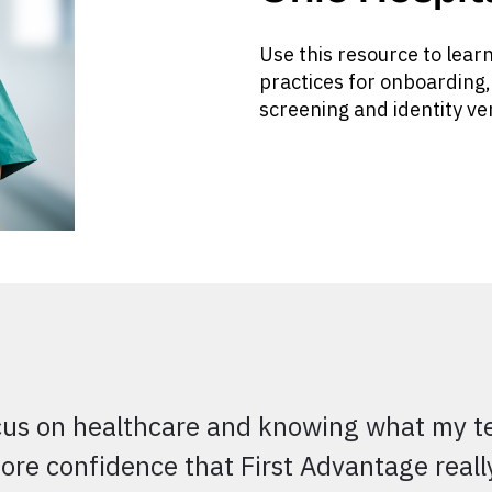
Use this resource to lear
practices for onboarding
screening and identity ver
cus on healthcare and knowing what my tea
ore confidence that First Advantage real