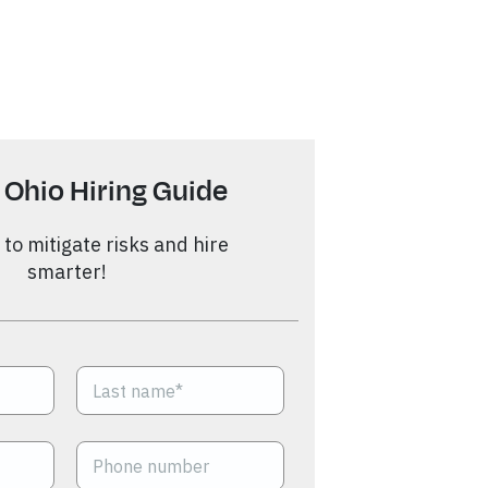
 Ohio Hiring Guide
to mitigate risks and hire
smarter!