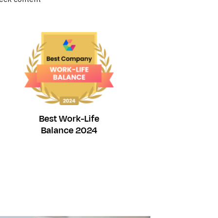
Best Work-Life
Balance 2024