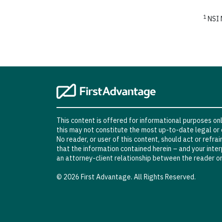
1
NSI N
This content is offered for informational purposes only
this may not constitute the most up-to-date legal or 
No reader, or user of this content, should act or refra
that the information contained herein – and your interp
an attorney-client relationship between the reader or
© 2026 First Advantage. All Rights Reserved.