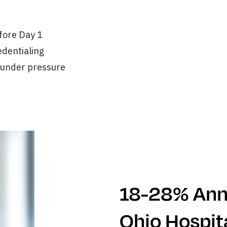
efore Day 1
edentialing
 under pressure
18-28% Annu
Ohio Hospit