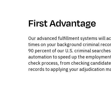
First Advantage
Our advanced fulfillment systems will a
times on your background criminal reco
90 percent of our U.S. criminal searches 
automation to speed up the employment
check process, from checking candidate
records to applying your adjudication ma