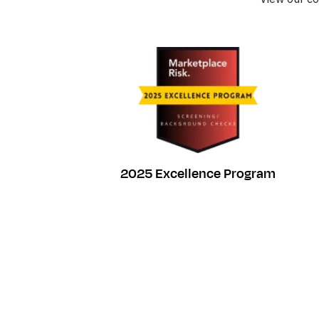
2025 Excellence Program